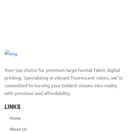
Your top choice for premium large format fabric digital
printing. Specializing in vibrant fluorescent colors, we're
committed to turning your boldest visions into reality
with precision and affordability.
LINKS
Home
About Us