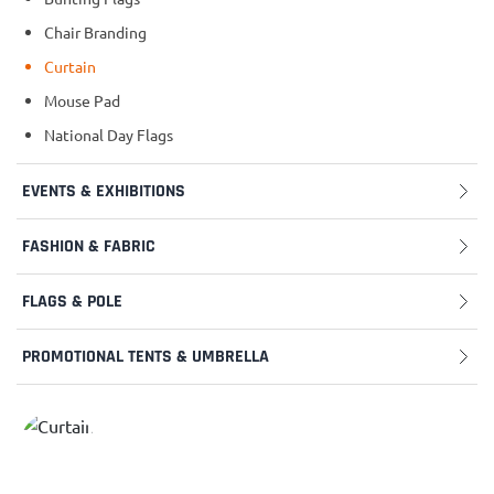
Chair Branding
Curtain
Mouse Pad
National Day Flags
EVENTS & EXHIBITIONS
FASHION & FABRIC
FLAGS & POLE
PROMOTIONAL TENTS & UMBRELLA