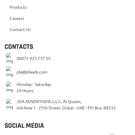
Products
Careers
Contact Us
CONTACTS
00971 425 777 55
jda@jdaads.com
Monday - Saturday
24 Hours
JDA ADVERTISING L.L.C, Al Qusais,
Ind Area 1 - 27th Street, Dubai - UAE - PO Box :88533
SOCIAL MEDIA