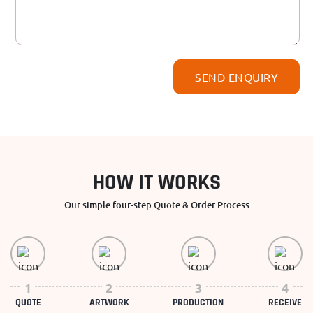
HOW IT WORKS
Our simple four-step Quote & Order Process
1
2
3
4
QUOTE
ARTWORK
PRODUCTION
RECEIVE