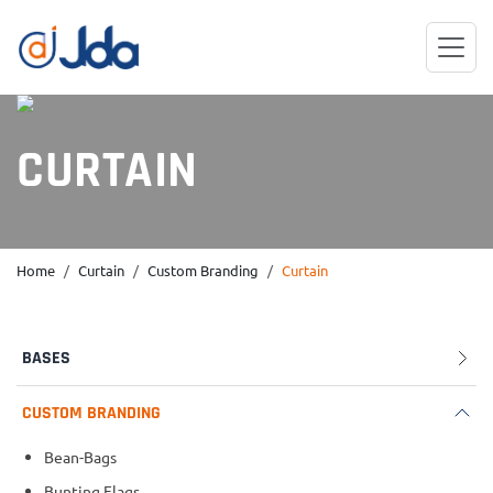
CURTAIN
Home
Curtain
Custom Branding
Curtain
BASES
CUSTOM BRANDING
Bean-Bags
Bunting Flags