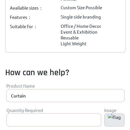
Custom Size Possible
Available sizes :
Single side branding
Features :
Office / Home Decor
Suitable for :
Event & Exhibition
Reusable
Light Weight
How can we help?
Product Name
Quantity Required
Image