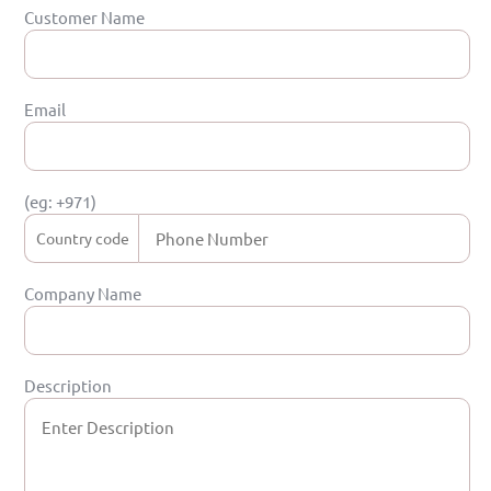
Customer Name
Email
(eg: +971)
Company Name
Description