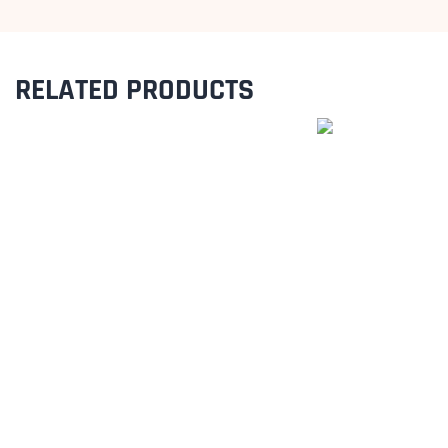
RELATED PRODUCTS
BUNTING FLAGS