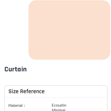
Curtain
Size Reference
Ecosatin
Material :
Minimai